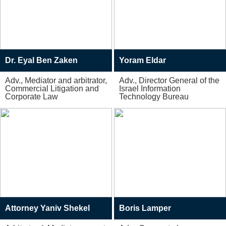
Dr. Eyal Ben Zaken
Yoram Eldar
Adv., Mediator and arbitrator,
Adv., Director General of the
Commercial Litigation and
Israel Information
Corporate Law
Technology Bureau
Attorney Yaniv Shekel
Boris Lamper