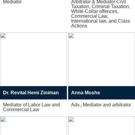
Mediator
Arbitrator & Mediator Civil
Taxation, Criminal Taxation,
White-Collar offences,
Commercial Law,
International law, and Class
Actions
Dr. Revital Hemi Ziniman
Anna Moshe
Mediator of Labor Law and
Adv., Mediator and arbitrator
Commercial Law