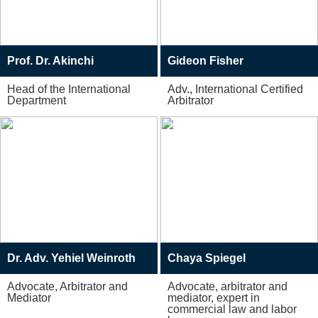
Prof. Dr. Akinchi
Gideon Fisher
Head of the International
Adv., International Certified
Department
Arbitrator
Dr. Adv. Yehiel Weinroth
Chaya Spiegel
Advocate, Arbitrator and
Advocate, arbitrator and
Mediator
mediator, expert in
commercial law and labor