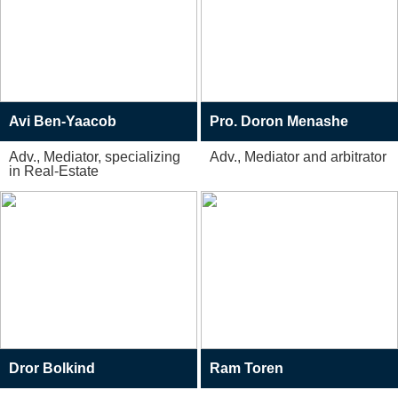
Avi Ben-Yaacob
Pro. Doron Menashe
Adv., Mediator, specializing
Adv., Mediator and arbitrator
in Real-Estate
Dror Bolkind
Ram Toren