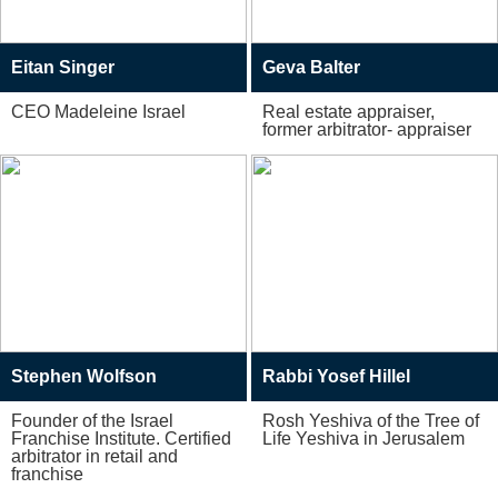
Eitan Singer
Geva Balter
CEO Madeleine Israel
Real estate appraiser,
former arbitrator- appraiser
Stephen Wolfson
Rabbi Yosef Hillel
Founder of the Israel
Rosh Yeshiva of the Tree of
Franchise Institute. Certified
Life Yeshiva in Jerusalem
arbitrator in retail and
franchise