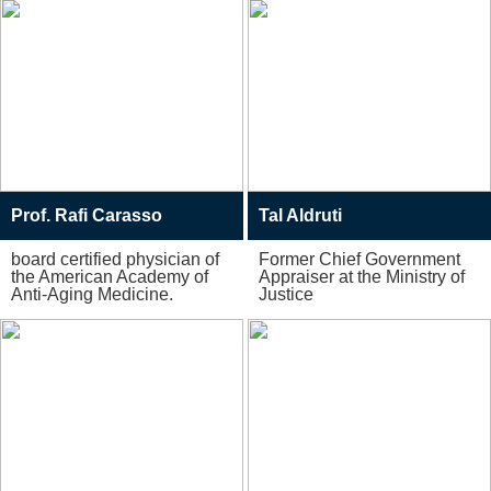
Prof. Rafi Carasso
Tal Aldruti
board certified physician of
Former Chief Government
the American Academy of
Appraiser at the Ministry of
Anti-Aging Medicine.
Justice