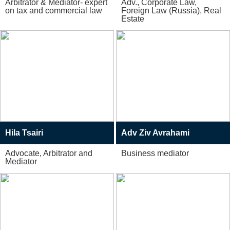
Arbitrator & Mediator- expert
Adv., Corporate Law,
on tax and commercial law
Foreign Law (Russia), Real
Estate
Hila Tsairi
Adv Ziv Avrahami
Advocate, Arbitrator and
Business mediator
Mediator