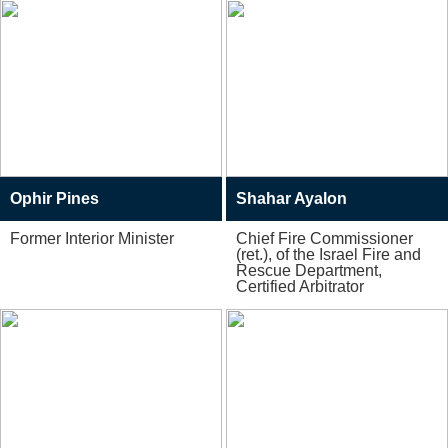
Ophir Pines
Shahar Ayalon
Former Interior Minister
Chief Fire Commissioner
(ret.), of the Israel Fire and
Rescue Department,
Certified Arbitrator