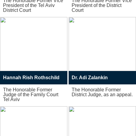
The Honorable Former Vice
The Honorable Former Vice
President of the Tel Aviv
President of the District
District Court
Court
Hannah Rish Rothschild
Dr. Adi Zalankin
The Honorable Former
The Honorable Former
Judge of the Family Court
District Judge, as an appeal.
Tel Aviv