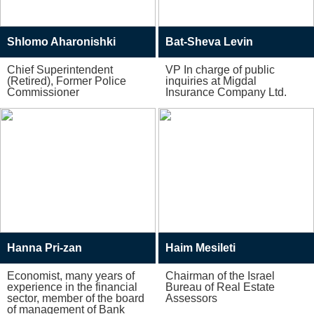
Shlomo Aharonishki
Bat-Sheva Levin
Chief Superintendent
VP In charge of public
(Retired), Former Police
inquiries at Migdal
Commissioner
Insurance Company Ltd.
Hanna Pri-zan
Haim Mesileti
Economist, many years of
Chairman of the Israel
experience in the financial
Bureau of Real Estate
sector, member of the board
Assessors
of management of Bank