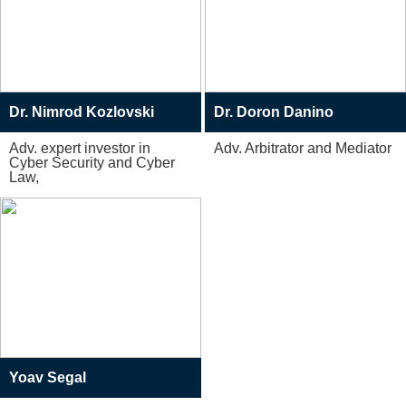
Dr. Nimrod Kozlovski
Dr. Doron Danino
Adv. expert investor in
Adv. Arbitrator and Mediator
Cyber Security and Cyber
Law,
Yoav Segal