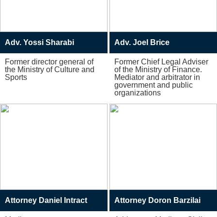
Adv. Yossi Sharabi
Adv. Joel Brice
Former director general of
Former Chief Legal Adviser
the Ministry of Culture and
of the Ministry of Finance.
Sports
Mediator and arbitrator in
government and public
organizations
Attorney Daniel Intract
Attorney Doron Barzilai