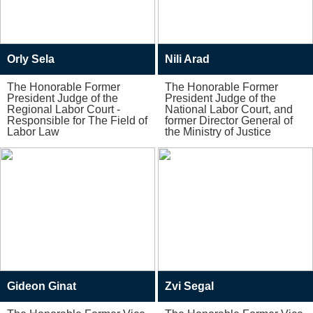
Orly Sela
Nili Arad
The Honorable Former
The Honorable Former
President Judge of the
President Judge of the
Regional Labor Court -
National Labor Court, and
Responsible for The Field of
former Director General of
Labor Law
the Ministry of Justice
Gideon Ginat
Zvi Segal