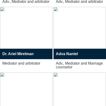
Adv., Mediator and arbitrator
Adv., Mediator and arbitrator
Dr. Ariel Mirelman
Adva Nantel
Mediator and arbitrator
Adv., Mediator and Marriage
counselor