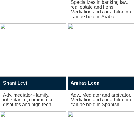
Specializes in banking law,
real estate and liens.
Mediation and / or arbitration
can be held in Arabic.
Shani Levi
Amiras Leon
Adv. mediator - family,
Adv., Mediator and arbitrator.
inheritance, commercial
Mediation and / or arbitration
disputes and high-tech
can be held in Spanish.