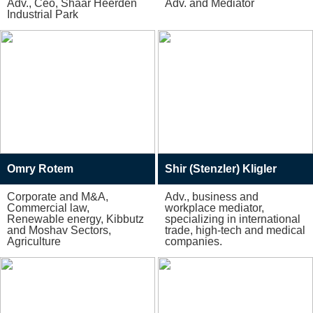
Adv., Ceo, Shaar Heerden
Adv. and Mediator
Industrial Park
Omry Rotem
Shir (Stenzler) Kligler
Corporate and M&A,
Adv., business and
Commercial law,
workplace mediator,
Renewable energy, Kibbutz
specializing in international
and Moshav Sectors,
trade, high-tech and medical
Agriculture
companies.