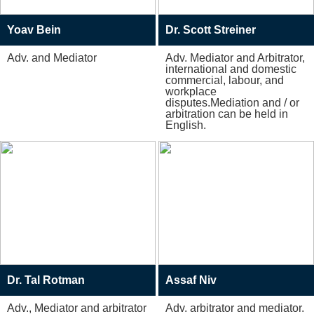
Yoav Bein
Dr. Scott Streiner
Adv. and Mediator
Adv. Mediator and Arbitrator,
international and domestic
commercial, labour, and
workplace
disputes.Mediation and / or
arbitration can be held in
English.
Dr. Tal Rotman
Assaf Niv
Adv., Mediator and arbitrator
Adv. arbitrator and mediator.