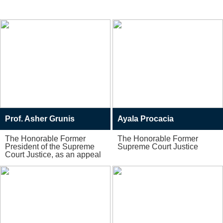
Specialists
Prof. Asher Grunis
Ayala Procacia
The Honorable Former
The Honorable Former
President of the Supreme
Supreme Court Justice
Court Justice, as an appeal