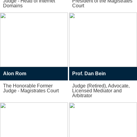
Judge - Head of Internet
President of the Magistrates
Domains
Court
Alon Rom
Prof. Dan Bein
The Honorable Former
Judge (Retired), Advocate,
Judge - Magistrates Court
Licensed Mediator and
Arbitrator