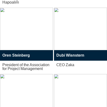
Hapoalim
Oren Steinberg
Dubi Wisnstern
President of the Association
CEO Zaka
for Project Management