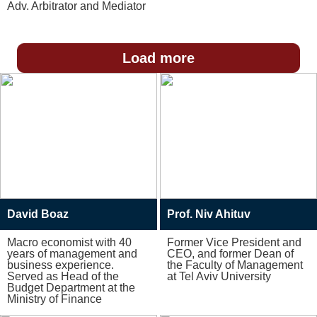
Adv. Arbitrator and Mediator
Load more
David Boaz
Prof. Niv Ahituv
Macro economist with 40
Former Vice President and
years of management and
CEO, and former Dean of
business experience.
the Faculty of Management
Served as Head of the
at Tel Aviv University
Budget Department at the
Ministry of Finance