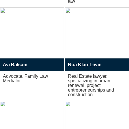
law
Avi Balsam
Noa Klau-Levin
Advocate, Family Law
Real Estate lawyer,
Mediator
specializing in urban
renewal, project
entrepreneurships and
construction