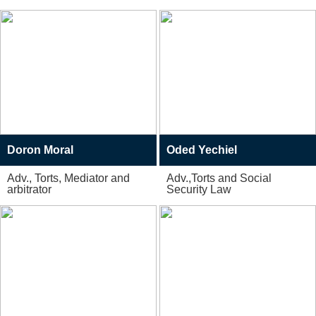
Doron Moral
Oded Yechiel
Adv., Torts, Mediator and
Adv.,Torts and Social
arbitrator
Security Law