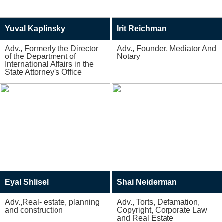
Yuval Kaplinsky
Irit Reichman
Adv., Formerly the Director
Adv., Founder, Mediator And
of the Department of
Notary
International Affairs in the
State Attorney's Office
Eyal Shlisel
Shai Neiderman
Adv.,Real- estate, planning
Adv., Torts, Defamation,
and construction
Copyright, Corporate Law
and Real Estate