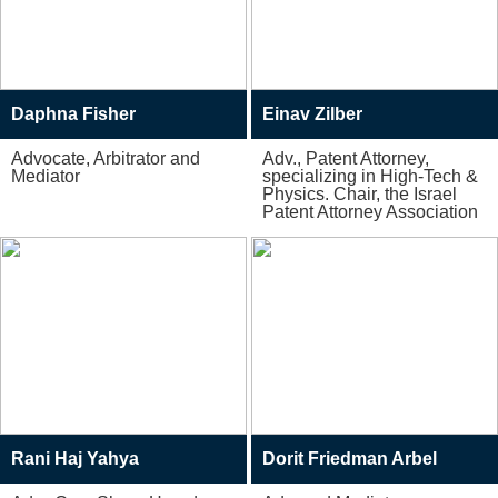
Daphna Fisher
Einav Zilber
Advocate, Arbitrator and
Adv., Patent Attorney,
Mediator
specializing in High-Tech &
Physics. Chair, the Israel
Patent Attorney Association
Rani Haj Yahya
Dorit Friedman Arbel