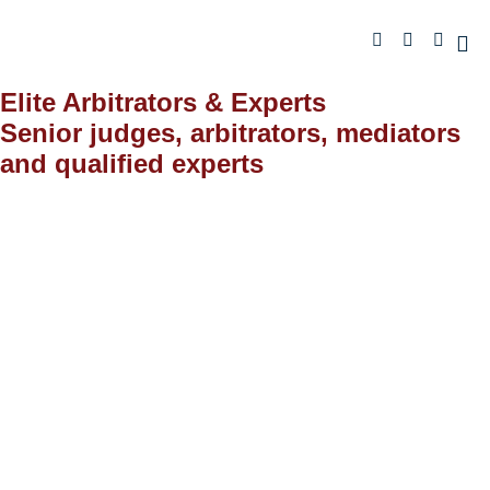
Elite Arbitrators & Experts
Senior judges, arbitrators, mediators
and qualified experts
Staff
ELITE ARBITRATORS AND EXPERTS
Honorable Judges (Retired)
The Arbitrators, Mediators and Experts