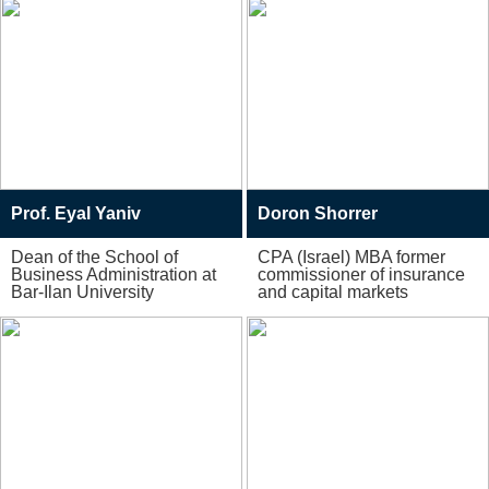
Prof. Eyal Yaniv
Doron Shorrer
Dean of the School of
CPA (Israel) MBA former
Business Administration at
commissioner of insurance
Bar-Ilan University
and capital markets