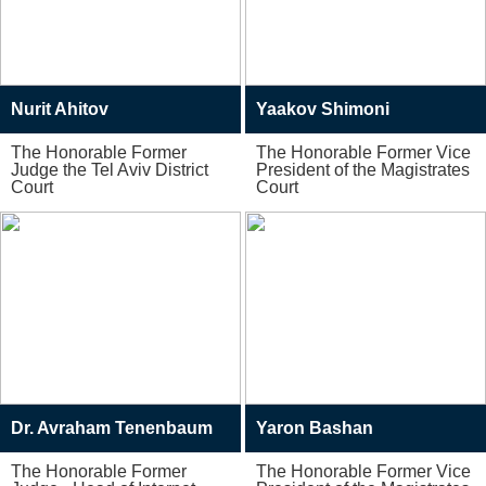
Nurit Ahitov
Yaakov Shimoni
The Honorable Former
The Honorable Former Vice
Judge the Tel Aviv District
President of the Magistrates
Court
Court
Dr. Avraham Tenenbaum
Yaron Bashan
The Honorable Former
The Honorable Former Vice