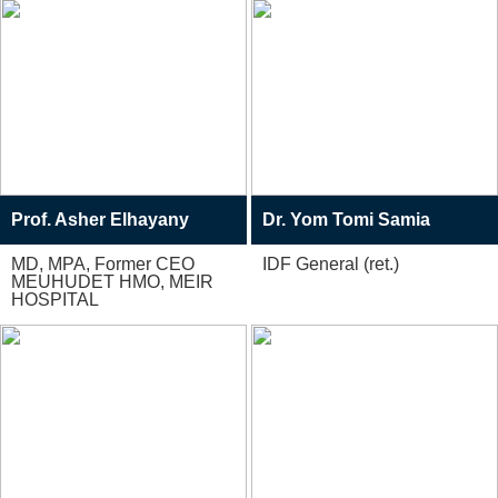
Prof. Asher Elhayany
Dr. Yom Tomi Samia
MD, MPA, Former CEO
IDF General (ret.)
MEUHUDET HMO, MEIR
HOSPITAL