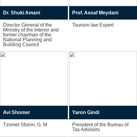
Dr. Shuki Amani
Prof. Assaf Meydani
Director General of the
Tourism law Expert
Ministry of the Interior and
former chairman of the
National Planning and
Building Council
Avi Shomer
Yaron Gindi
Tzomet Sfarim. G. M
President of the Bureau of
Tax Advisors