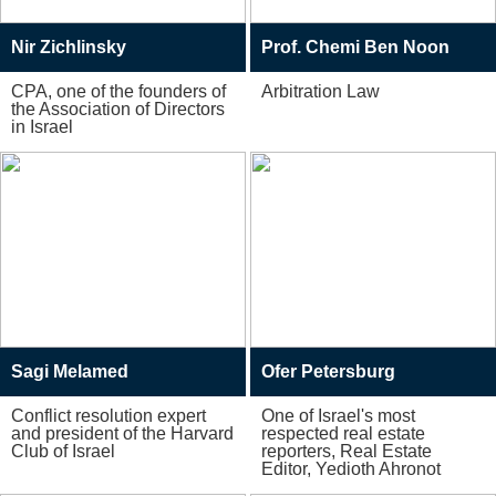
Nir Zichlinsky
Prof. Chemi Ben Noon
CPA, one of the founders of
Arbitration Law
the Association of Directors
in Israel
Sagi Melamed
Ofer Petersburg
Conflict resolution expert
One of Israel's most
and president of the Harvard
respected real estate
Club of Israel
reporters, Real Estate
Editor, Yedioth Ahronot