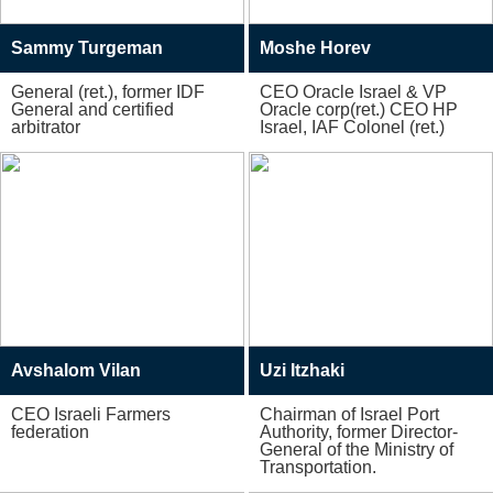
Sammy Turgeman
Moshe Horev
General (ret.), former IDF
CEO Oracle Israel & VP
General and certified
Oracle corp(ret.) CEO HP
arbitrator
Israel, IAF Colonel (ret.)
Avshalom Vilan
Uzi Itzhaki
CEO Israeli Farmers
Chairman of Israel Port
federation
Authority, former Director-
General of the Ministry of
Transportation.