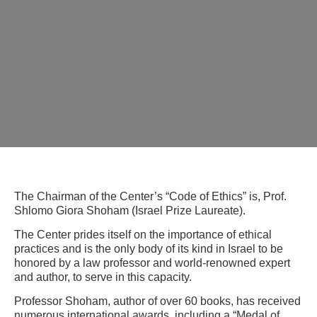
The Chairman of the Center’s “Code of Ethics” is, Prof.
Shlomo Giora Shoham (Israel Prize Laureate).
The Center prides itself on the importance of ethical
practices and is the only body of its kind in Israel to be
honored by a law professor and world-renowned expert
and author, to serve in this capacity.
Professor Shoham, author of over 60 books, has received
numerous international awards, including a “Medal of