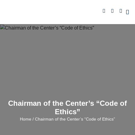
Chairman of the Center’s “Code of
Ethics”
Home
/ Chairman of the Center’s “Code of Ethics”