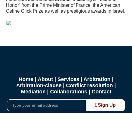
Honor” from the Prime Minister of France; the American
Celine Glick Prize as well as prestigious awards in Israel.
Home
|
About
|
Services
|
Arbitration
|
Arbitration-clause
| Conflict resolution |
Mediation |
Collaborations
|
Contact
Sign Up